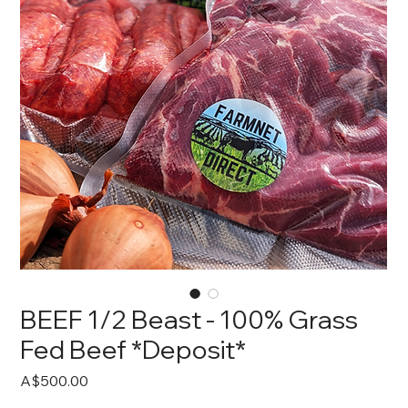
BEEF 1/2 Beast - 100% Grass
Fed Beef *Deposit*
Price
A$500.00