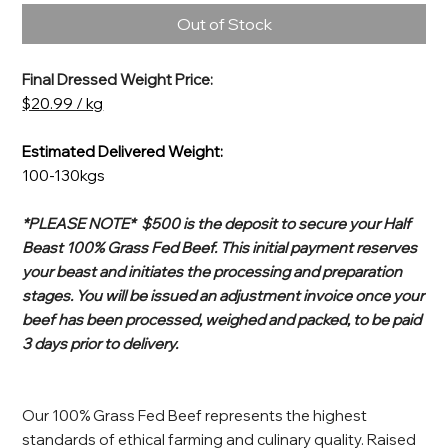
Out of Stock
Final Dressed Weight Price:
$20.99 / kg
Estimated Delivered Weight:
100-130kgs
*PLEASE NOTE* $500 is the deposit to secure your Half
Beast 100% Grass Fed Beef. This initial payment reserves
your beast and initiates the processing and preparation
stages. You will be issued an adjustment invoice once your
beef has been processed, weighed and packed, to be paid
3 days prior to delivery.
Our 100% Grass Fed Beef represents the highest
standards of ethical farming and culinary quality. Raised