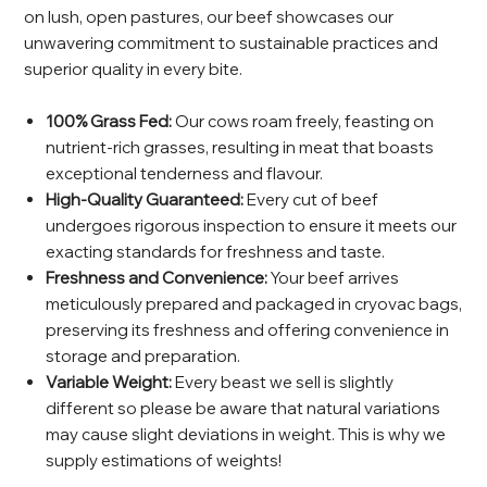
on lush, open pastures, our beef showcases our
unwavering commitment to sustainable practices and
superior quality in every bite.
100% Grass Fed:
Our cows roam freely, feasting on
nutrient-rich grasses, resulting in meat that boasts
exceptional tenderness and flavour.
High-Quality Guaranteed:
Every cut of beef
undergoes rigorous inspection to ensure it meets our
exacting standards for freshness and taste.
Freshness and Convenience:
Your beef arrives
meticulously prepared and packaged in cryovac bags,
preserving its freshness and offering convenience in
storage and preparation.
Variable Weight:
Every beast we sell is slightly
different so please be aware that natural variations
may cause slight deviations in weight. This is why we
supply estimations of weights!