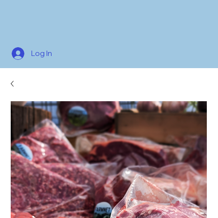
Log In