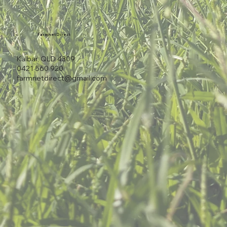
Farmnet Direct
Kalbar, QLD 4309
0421 560 920
farmnetdirect@gmail.com