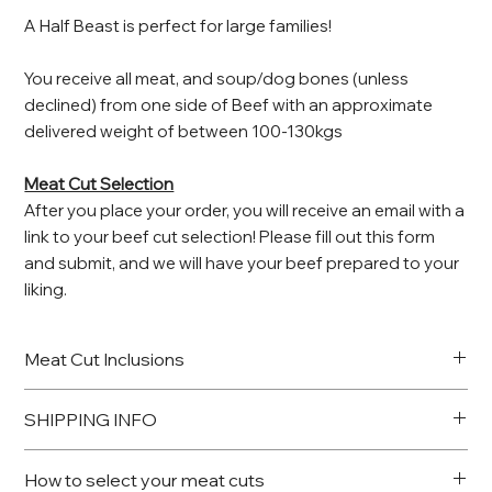
A Half Beast is perfect for large families!
You receive all meat, and soup/dog bones (unless
declined) from one side of Beef with an approximate
delivered weight of between 100-130kgs
Meat Cut Selection
After you place your order, you will receive an email with a
link to your beef cut selection! Please fill out this form
and submit, and we will have your beef prepared to your
liking.
Meat Cut Inclusions
Rib Fillet
SHIPPING INFO
Steak
Rib eye on the bone
Once the beast has been processed, your share of the
OR Roast
How to select your meat cuts
meat will be sent to our partner Butcher nearest to you for